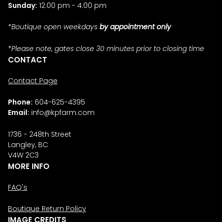
Sunday:
12:00 pm - 4:00 pm
*Boutique open weekdays
by appointment only
*Please note, gates close 30 minutes prior to closing time
CONTACT
Contact Page
Phone:
604-625-4395
Email:
info@kpfarm.com
1736 - 248th Street
Langley, BC
V4W 2C3
MORE INFO
FAQ's
Boutique Return Policy
IMAGE CREDITS