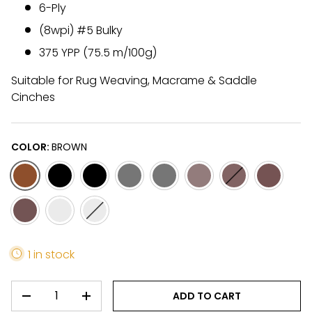
6-Ply
(8wpi) #5 Bulky
375 YPP (75.5 m/100g)
Suitable for Rug Weaving, Macrame & Saddle
Cinches
COLOR:
BROWN
BROWN
BLACK
BLACK-2
GREY
GREY-2
LIGHT FAWN
LIGHT FAWN-2
CAMEL/B
DARK FAWN-2
WHITE
WHITE-2
1 in stock
QTY
ADD TO CART
DECREASE QUANTITY
INCREASE QUANTITY