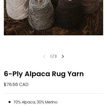
of
1
/
3
PREVIOUS
NEXT
6-Ply Alpaca Rug Yarn
$76.56 CAD
70% Alpaca; 30% Merino