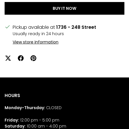
BUY IT NOW
Pickup available at
1736 - 248 Street
Usually ready in 24 hours
View store information
HOURS
Monday-Thursday:
CLOSED
Friday:
12:00 pm - 5:00 pm
Saturday:
10:00 am - 4:00 pm