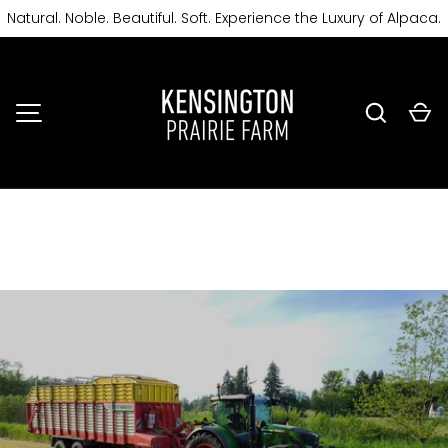
Natural. Noble. Beautiful. Soft. Experience the Luxury of Alpaca.
SKIP TO CONTENT
Search
Ca
MENU