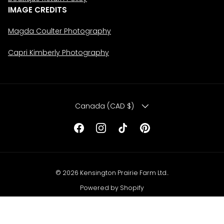
IMAGE CREDITS
Magda Coulter Photography
Capri Kimberly Photography
COUNTRY/REGION
Canada (CAD $)
Facebook
Instagram
TikTok
Pinterest
© 2026
Kensington Prairie Farm Ltd.
.
Powered by Shopify