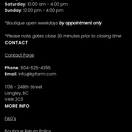
Saturday:
10:00 am - 4:00 pm
Sunday:
12:00 pm - 4:00 pm
*Boutique open weekdays
by appointment only
*Please note, gates close 30 minutes prior to closing time
CONTACT
Contact Page
Phone:
604-625-4395
Email:
info@kpfarm.com
1736 - 248th Street
Langley, BC
V4W 2C3
MORE INFO
FAQ's
Boutique Return Policy