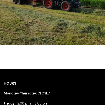
HOURS
Monday-Thursday:
CLOSED
Friday:
12:00 pm - 5:00 pm