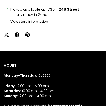
Pickup available at
1736 - 248 Street
Usually ready in 24 hours
View store information
HOURS
Monday-Thursday:
CLOSED
Friday:
12:00 pm - 5:00 pm
Saturday:
10:00 am - 4:00 pm
Sunday:
12:00 pm - 4:00 pm
*Boutique open weekdays
by appointment only