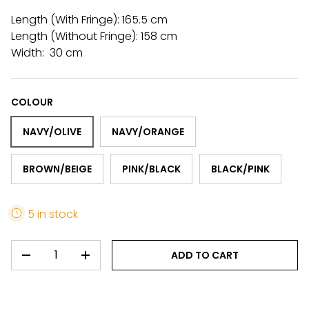
Length (With Fringe): 165.5 cm
Length (Without Fringe): 158 cm
Width: 30 cm
COLOUR
NAVY/OLIVE
NAVY/ORANGE
BROWN/BEIGE
PINK/BLACK
BLACK/PINK
5 in stock
QTY
ADD TO CART
DECREASE QUANTITY
INCREASE QUANTITY