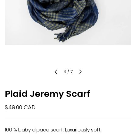
of
3
/
7
PREVIOUS
NEXT
Plaid Jeremy Scarf
$49.00 CAD
100 % baby alpaca scarf. Luxuriously soft.