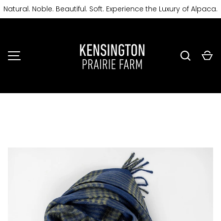
Natural. Noble. Beautiful. Soft. Experience the Luxury of Alpaca.
SKIP TO CONTENT
Search
Ca
MENU
Image 3 is now available in gallery view