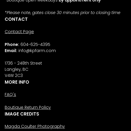
*Please note, gates close 30 minutes prior to closing time
CONTACT
Contact Page
Phone:
604-625-4395
Email:
info@kpfarm.com
1736 - 248th Street
Langley, BC
V4W 2C3
MORE INFO
FAQ's
Boutique Return Policy
IMAGE CREDITS
Magda Coulter Photography