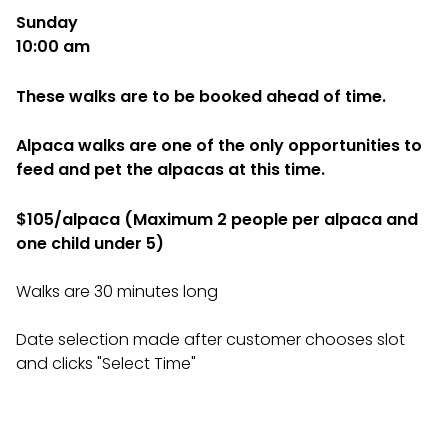
Sunday
10:00 am
These walks are to be booked ahead of time.
Alpaca walks are one of the only opportunities to
feed and pet the alpacas at this time.
$105/alpaca (Maximum 2 people per alpaca and
one child under 5)
Walks are 30 minutes long
Date selection made after customer chooses slot
and clicks "Select Time"