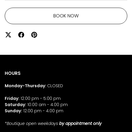
BOOK NOW
HOURS
Monday-Thursday:
CLOSED
Friday:
12:00 pm - 5:00 pm
Saturday:
10:00 am - 4:00 pm
Sunday:
12:00 pm - 4:00 pm
*Boutique open weekdays
by appointment only