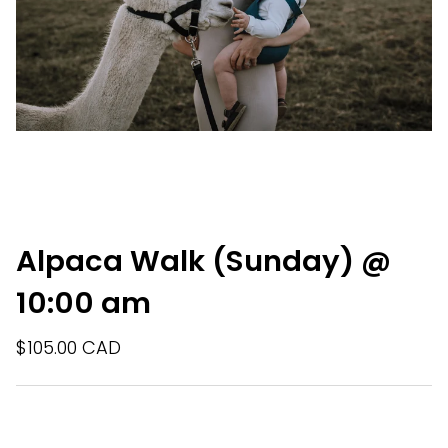
Alpaca Walk (Sunday) @
10:00 am
$105.00 CAD