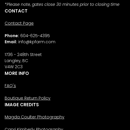
*Please note, gates close 30 minutes prior to closing time
CONTACT
Contact Page
Phone:
604-625-4395
Email:
info@kpfarm.com
1736 - 248th Street
Langley, BC
V4W 2C3
MORE INFO
FAQ's
Boutique Return Policy
IMAGE CREDITS
Magda Coulter Photography
Capri Kimberly Photography