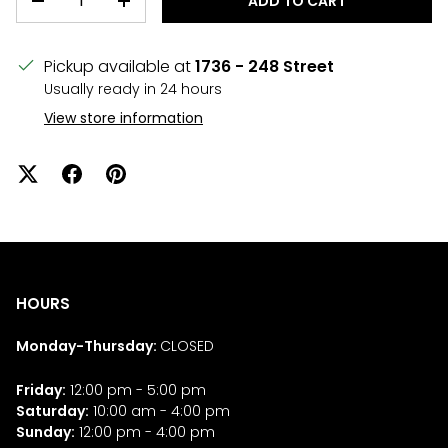
ADD TO CART
DECREASE QUANTITY
INCREASE QUANTITY
Pickup available at
1736 - 248 Street
Usually ready in 24 hours
View store information
HOURS
Monday-Thursday:
CLOSED
Friday:
12:00 pm - 5:00 pm
Saturday:
10:00 am - 4:00 pm
Sunday:
12:00 pm - 4:00 pm