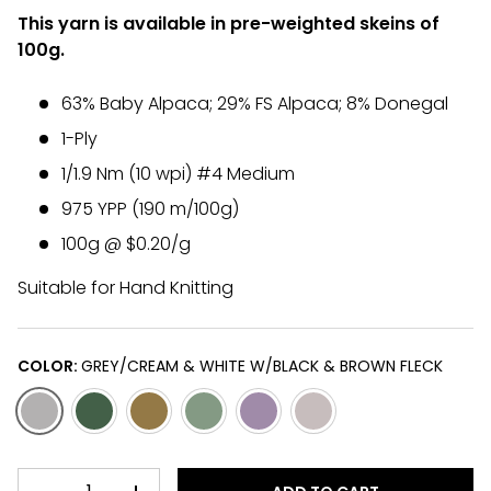
This yarn is available in pre-weighted skeins of
100g.
63% Baby Alpaca; 29% FS Alpaca; 8% Donegal
1-Ply
1/1.9 Nm (10 wpi) #4 Medium
975 YPP (190 m/100g)
100g @ $0.20/g
Suitable for Hand Knitting
COLOR:
GREY/CREAM & WHITE W/BLACK & BROWN FLECK
GREY/CREAM & WHITE W/BLACK & BROWN FLECK
DARK/LIGHT GREEN & BLACK W/CREAM & BLACK FL
OCHRE & ROSE-GREY W/CREAM & BLACK FLE
AVOCADO & CHARTREUSE GREEN W/B
PLUM, SILVER-GREY & WHITE 
CREAM W/BLACK & BR
QTY