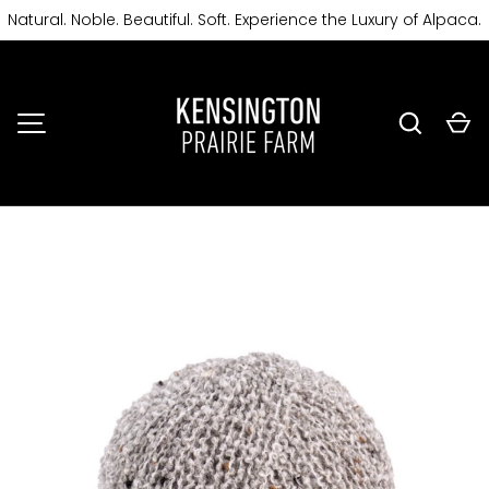
Natural. Noble. Beautiful. Soft. Experience the Luxury of Alpaca.
SKIP TO CONTENT
Search
Ca
MENU
Image 5 is now available in gallery view