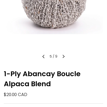
of
5
/
9
PREVIOUS
NEXT
1-Ply Abancay Boucle
Alpaca Blend
$20.00 CAD