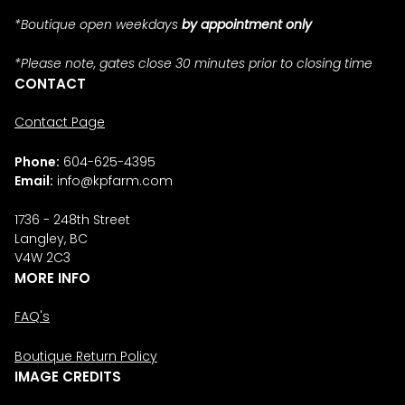
*Boutique open weekdays
by appointment only
*Please note, gates close 30 minutes prior to closing time
CONTACT
Contact Page
Phone:
604-625-4395
Email:
info@kpfarm.com
1736 - 248th Street
Langley, BC
V4W 2C3
MORE INFO
FAQ's
Boutique Return Policy
IMAGE CREDITS