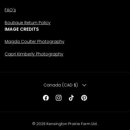
FAQ's
Boutique Return Policy
IMAGE CREDITS
Magda Coulter Photography
Capri Kimberly Photography
COUNTRY/REGION
Canada (CAD $)
Facebook
Instagram
TikTok
Pinterest
© 2026
Kensington Prairie Farm Ltd.
.