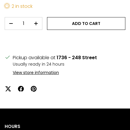
2 in stock
QTY
ADD TO CART
DECREASE QUANTITY
INCREASE QUANTITY
Pickup available at
1736 - 248 Street
Usually ready in 24 hours
View store information
HOURS