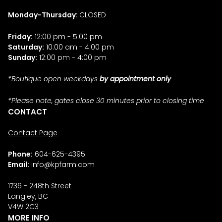
Monday-Thursday:
CLOSED
Friday:
12:00 pm - 5:00 pm
Saturday:
10:00 am - 4:00 pm
Sunday:
12:00 pm - 4:00 pm
*Boutique open weekdays
by appointment only
*Please note, gates close 30 minutes prior to closing time
CONTACT
Contact Page
Phone:
604-625-4395
Email:
info@kpfarm.com
1736 - 248th Street
Langley, BC
V4W 2C3
MORE INFO