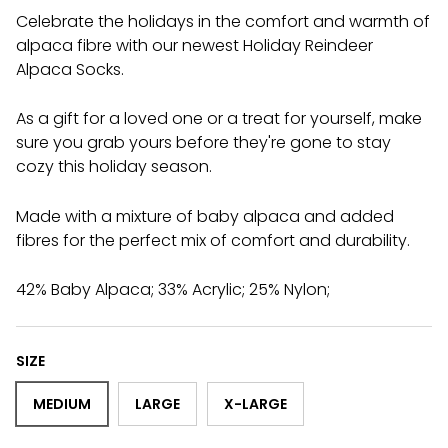
Celebrate the holidays in the comfort and warmth of
alpaca fibre with our newest Holiday Reindeer
Alpaca Socks.
As a gift for a loved one or a treat for yourself, make
sure you grab yours before they're gone to stay
cozy this holiday season.
Made with a mixture of baby alpaca and added
fibres for the perfect mix of comfort and durability.
42% Baby Alpaca; 33% Acrylic; 25% Nylon;
SIZE
MEDIUM
LARGE
X-LARGE