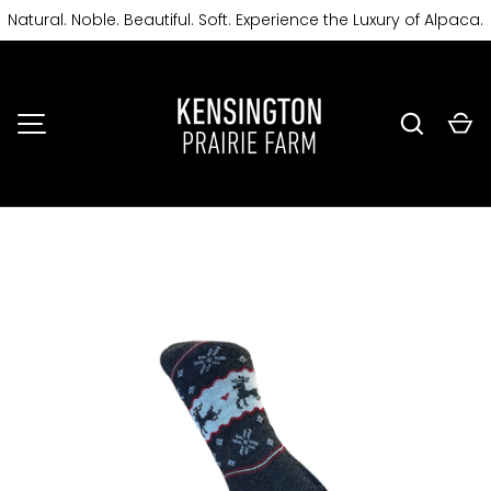
Natural. Noble. Beautiful. Soft. Experience the Luxury of Alpaca.
SKIP TO CONTENT
Search
Ca
MENU
Image 2 is now available in gallery view