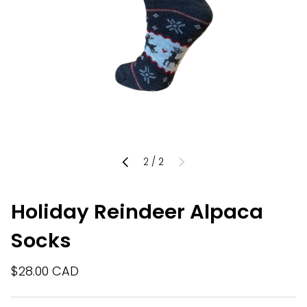
of
2
/
2
PREVIOUS
NEXT
Holiday Reindeer Alpaca
Socks
$28.00 CAD